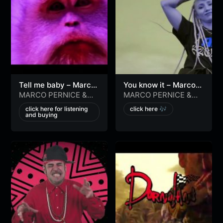
Tell me baby – Marco
You know it – Marco
Pernice, Antonio Grilli
Pernice, Antonio Grilli
MARCO PERNICE
&
MARCO PERNICE
&
[official video]
[official video]
Antonio Grilli
Antonio Grilli
click here for listening
click here 🎶
and buying