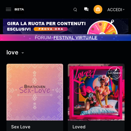
ACCEDI
ENTO PROGRAMMATO 3/07/2025
FORUM:
FESTIVAL VIRTUALE
love
Sex Love
Loved