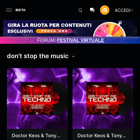
ACCEDI
NAMENTO PROGRAMMATO 3/07/2025
FORUM:
FESTIVAL VIRTUALE
don't stop the music
Doctor Keos & Tony
Doctor Keos & Tony