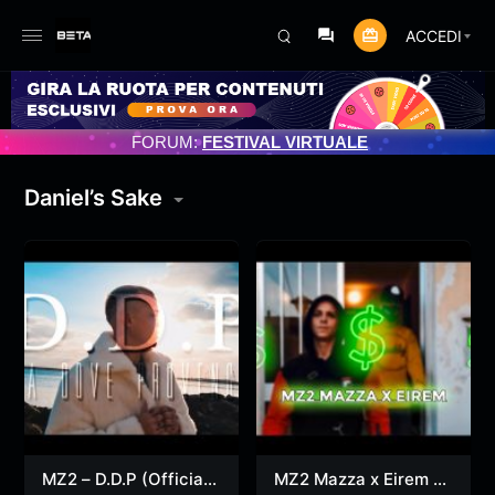
ACCEDI
IORNAMENTO PROGRAMMATO 3/07/2025
FORUM:
FESTIVAL VIRTUALE
Daniel’s Sake
MZ2 – D.D.P (Official
MZ2 Mazza x Eirem –