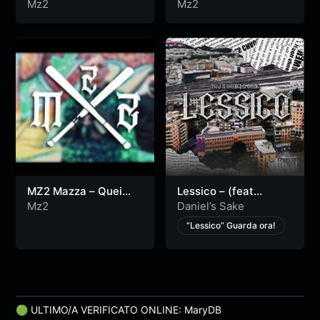
Video)
$$$ (Official Video)
Mz2
Mz2
MZ2 Mazza – Quei
Lessico – (feat
Tipi (Official Video)
Daniel’s Sake) –
Mz2
Daniel’s Sake
[Official Video].
“Lessico” Guarda ora!
🟢 ULTIMO/A VERIFICATO ONLINE: MaryDB