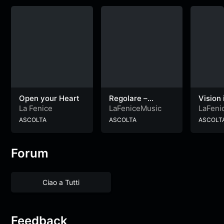
Open your Heart
Regolare –
Vision 
Dedicated to
heart
La Fenice
LaFeniceMusic
LaFeni
Andrea
ASCOLTA
ASCOLTA
ASCOLT
Forum
Ciao a Tutti
Feedback