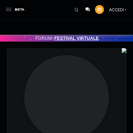
ACCEDI
GRAMMATO 3/07/2025
FORUM:
FESTIVAL VIRTUALE