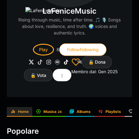
LaFeniceMusic
Rising through music, time after time. 🎵 🎙️ Songs
about love, resilience, and truth. 🌍 voices and
authentic lyrics.
Play
8
Follow
Following
14
🔒 Dona
Membro dal: Gen 2025
🔒 Vota
Home
Musica
Albums
Playlists
L
24
Popolare