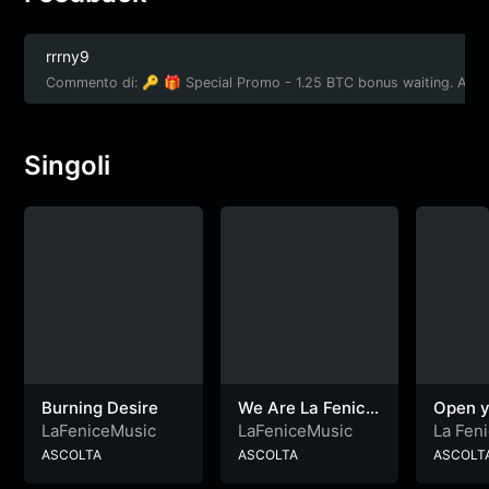
rrrny9
Commento di: 🔑 🎁 Special Promo - 1.25 BTC bonus waiting. Ac
Singoli
Burning Desire
We Are La Fenice
Open y
– PLAYLIST
LaFeniceMusic
LaFeniceMusic
La Fen
ASCOLTA
ASCOLTA
ASCOLT