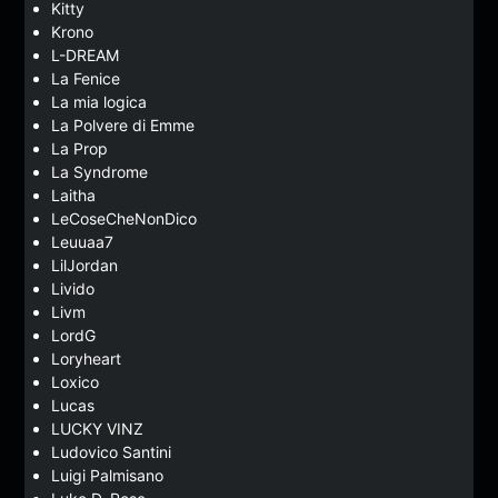
Kitty
Krono
L-DREAM
La Fenice
La mia logica
La Polvere di Emme
La Prop
La Syndrome
Laitha
LeCoseCheNonDico
Leuuaa7
LilJordan
Livido
Livm
LordG
Loryheart
Loxico
Lucas
LUCKY VINZ
Ludovico Santini
Luigi Palmisano