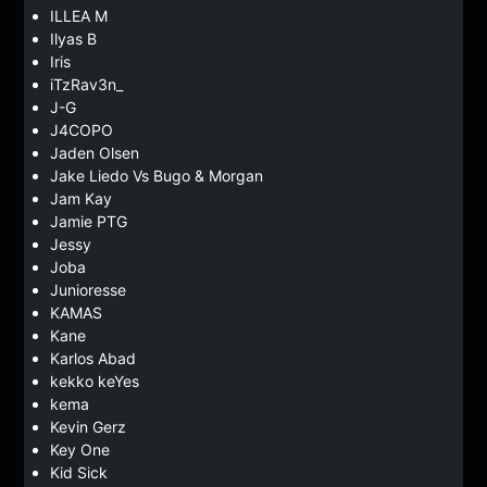
ILLEA M
Ilyas B
Iris
iTzRav3n_
J-G
J4COPO
Jaden Olsen
Jake Liedo Vs Bugo & Morgan
Jam Kay
Jamie PTG
Jessy
Joba
Junioresse
KAMAS
Kane
Karlos Abad
kekko keYes
kema
Kevin Gerz
Key One
Kid Sick