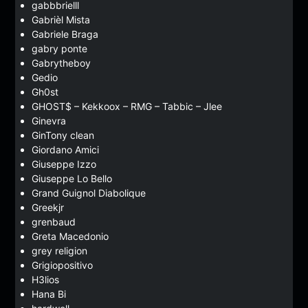
gabbbrielll
Gabrièl Mista
Gabriele Braga
gabry ponte
Gabrytheboy
Gedio
Gh0st
GHOST$ – Kekkoox – RMG – Tabbic – Jlee
Ginevra
GinTony clean
Giordano Amici
Giuseppe Izzo
Giuseppe Lo Bello
Grand Guignol Diabolique
Greekjr
grenbaud
Greta Macedonio
grey religion
Grigiopositivo
H3lios
Hana Bi