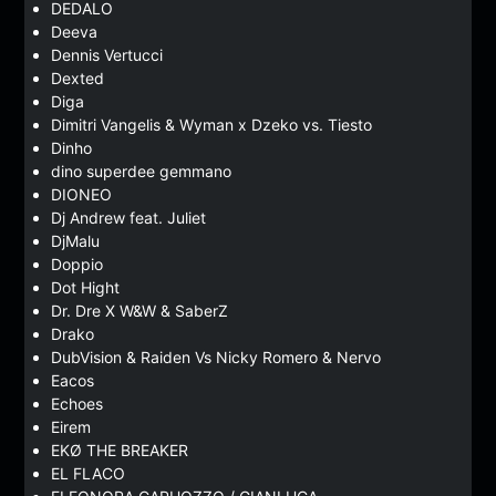
DEDALO
Deeva
Dennis Vertucci
Dexted
Diga
Dimitri Vangelis & Wyman x Dzeko vs. Tiesto
Dinho
dino superdee gemmano
DIONEO
Dj Andrew feat. Juliet
DjMalu
Doppio
Dot Hight
Dr. Dre X W&W & SaberZ
Drako
DubVision & Raiden Vs Nicky Romero & Nervo
Eacos
Echoes
Eirem
EKØ THE BREAKER
EL FLACO