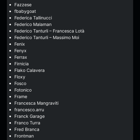
Fazzese
fbabygoat
Federica Tallinucci
Federico Malaman
Federico Tanturli – Francesca Lotà
Federico Tanturli – Massimo Moi
Fenix
Fenyx
Ferrax
Firnicia
Flako Calavera
Floxy
Fosco
Fotonico
Frame
Francesca Mangraviti
francesco.arru
Franck Garage
Franco Turra
Fred Branca
Frontman