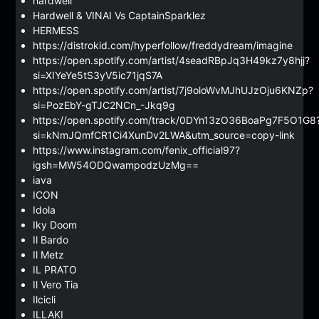
hardwell
Hardwell & VINAI Vs CaptainSparklez
HERMESS
https://distrokid.com/hyperfollow/freddydream/imagine
https://open.spotify.com/artist/4seadRBpJq3H49kz7y8hjj?
si=XIYeYe5tS3yV5ic71jqS7A
https://open.spotify.com/artist/7j9oloWvMJhUJzOju6KNZp?
si=PozEbY-gTJC2NCn_-Jkq9g
https://open.spotify.com/track/0DYn13zO36BoaPg7F5O1G8
si=kNmJQmfCR1Ci4XunDv2LWA&utm_source=copy-link
https://www.instagram.com/fenix_official97?
igsh=MW54ODQwampodzUzMg==
iava
ICON
Idola
Iky Doom
Il Bardo
Il Metz
IL PRATO
Il Vero Tia
Ilcicli
ILLAKI