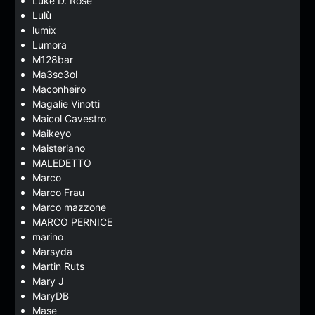
Luke D. Rose
Lulù
lumix
Lumora
M128bar
Ma3sc3ol
Maconheiro
Magalie Vinotti
Maicol Cavestro
Maikeyo
Maisteriano
MALEDETTO
Marco
Marco Frau
Marco mazzone
MARCO PERNICE
marino
Marsyda
Martin Ruts
Mary J
MaryDB
Mase