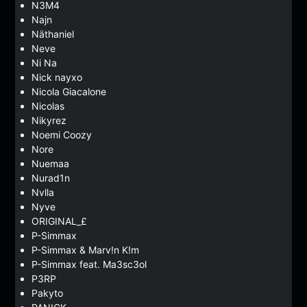
N3M4
Najn
Näthaniel
Neve
Ni Na
Nick nayxo
Nicola Giacalone
Nicolas
Nikyrez
Noemi Coozy
Nore
Nuemaa
Nurad1n
Nvlla
Nyve
ORIGINAL_£
P-Simmax
P-Simmax & Marv!n K!m
P-Simmax feat. Ma3sc3ol
P3RP
Pakyto