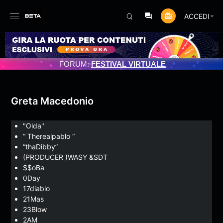
ACCEDI
ATO 3/07/2025
FORUM:
FESTIVAL VIRTUALE
Greta Macedonio
"Olda"
“ Therealpablo “
“thaDibby”
(PRODUCER )WASY &SDT
$$oBa
0Day
17diablo
21Mas
23Blow
2AM