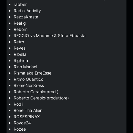
rabber
Radio-Activity
RazzaKrasta
Real g
Reborn
REGGIO vs Madame & Sfera Ebbasta
Retro
Revès
Ribella
Righich
Rino Mariani
Risma aka ErreEsse
Ritmo Quantico
RlomeNos3ress
Roberto Ceraolo(prod.)
Roberto Ceraolo(produttore)
Rodii
Rone Tha Alien
ROSESPINAX
Royce24
Rozee