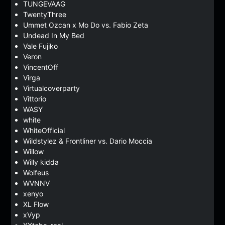
TUNGEVAAG
TwentyThree
Ummet Ozcan x Mo Do vs. Fabio Zeta
Undead In My Bed
Vale Fujiko
Veron
VincentOff
Virga
Virtualcoverparty
Vittorio
WASY
white
WhiteOfficial
Wildstylez & Frontliner vs. Dario Moccia
Willow
Willy kidda
Wolfeus
WVNNV
xenyo
XL Flow
xVyp