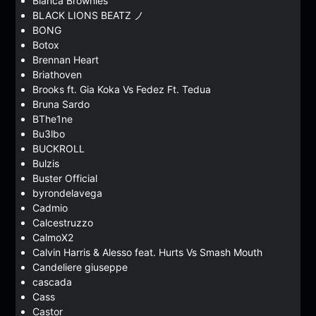
Bianca Brownies
BLACK LIONS BEATZ ノ
BONG
Botox
Brennan Heart
Briathoven
Brooks ft. Gia Koka Vs Fedez Ft. Tedua
Bruna Sardo
BThe1ne
Bu3lbo
BUCKROLL
Bulzis
Buster Official
byrondelavega
Cadmio
Calcestruzzo
CalmoX2
Calvin Harris & Alesso feat. Hurts Vs Smash Mouth
Candeliere giuseppe
cascada
Cass
Castor