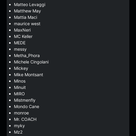
Matteo Levaggi
Matthew May
Mattia Maci
maurice west
MaxNeri
MC Keller
MEDE
messy
Metha_Phora
Michele Cingolani
Mickey
Mike Montsant
Minos
Minuit
MIRO
Mistmenfly
Mondo Cane
monroe
Mr. COACH
myky
Mz2