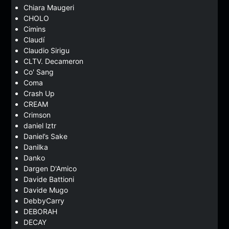
Chiara Maugeri
CHOLO
Cimins
Claudí
Claudio Sirigu
CLTV. Decameron
Co' Sang
Coma
Crash Up
CREAM
Crimson
daniel lztr
Daniel’s Sake
Danilka
Danko
Dargen D'Amico
Davide Battioni
Davide Mugo
DebbyCarry
DEBORAH
DECAY