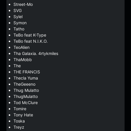
Street-Mo
SVG
Sylel
Symon
Tatho
TeBo feat K-Type
TeBo feat N.I.K.O.
TeoAlien
Tha Galaxia. 4rtykmiles
ThaMobb
The
THE FRANCIS
Thecla Yuma
TheGeeeno
Thug Mulatto
ThugMulatto
Tod McClure
Tomire
Tony Hate
Toska
Treyz