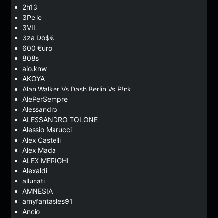
2h13
3Pelle
3VIL
3za Do$€
600 €uro
808s
aio.knw
AKOYA
Alan Walker Vs Dash Berlin Vs P!nk
AlePerSempre
Alessandro
ALESSANDRO TOLONE
Alessio Marucci
Alex Castelli
Alex Mada
ALEX MERIGHI
Alexaldi
allunati
AMNESIA
amyfantasies91
Ancio