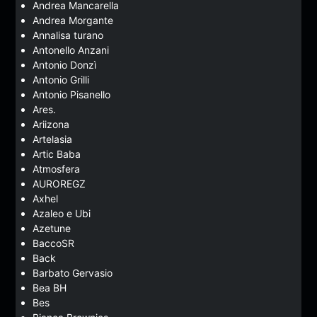
Andrea Mancarella
Andrea Morgante
Annalisa turano
Antonello Anzani
Antonio Donzì
Antonio Grilli
Antonio Pisanello
Ares.
Ariizona
Artelasia
Artic Baba
Atmosfera
AUROREGZ
Axhel
Azaleo e Ubi
Azetune
BaccoSR
Back
Barbato Gervasio
Bea BH
Bes