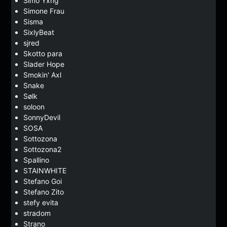
Simo Yxng
Simone Frau
Sisma
SixlyBeat
sjred
Skotto para
Slader Hope
Smokin' Axl
Snake
Sølk
soloon
SonnyDevil
SOSA
Sottozona
Sottozona2
Spallino
STAINWHITE
Stefano Goi
Stefano Zito
stefy evita
stradom
Strano