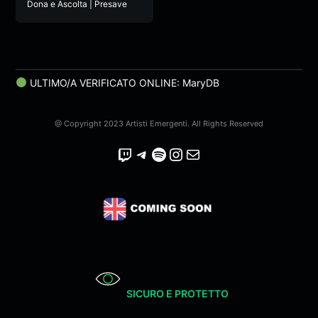
Dona e Ascolta | Presave
ULTIMO/A VERIFICATO ONLINE: MaryDB
@ Copyright 2023 Artisti Emergenti. All Rights Reserved
Twitch
Telegram
Spotify
Instagram
Email
SICURO E PROTETTO