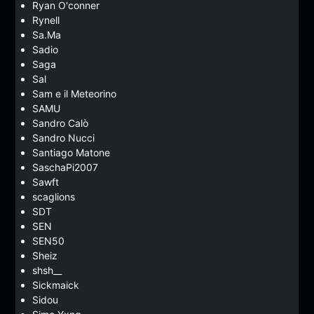
Ryan O'conner
Rynell
Sa.Ma
Sadio
Saga
Sal
Sam e il Meteorino
SAMU
Sandro Calò
Sandro Nucci
Santiago Matone
SaschaPi2007
Sawft
scaglions
SDT
SEN
SEN50
Sheiz
shsh__
Sickmaick
Sidou