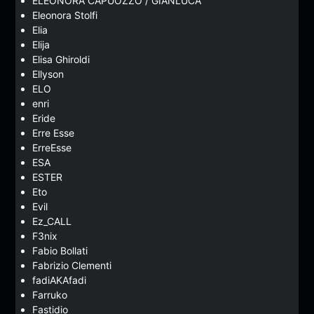
ELEONORA CAPUOZZO / GIANLUCA
Eleonora Stolfi
Elia
Elija
Elisa Ghiroldi
Ellyson
ELO
enri
Eride
Erre Esse
ErreEsse
ESA
ESTER
Eto
Evil
Ez_CALL
F3nix
Fabio Bollati
Fabrizio Clementi
fadiAKAfadi
Farruko
Fastidio