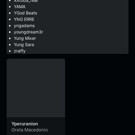
XXtoba_real
YAMA
YGod Beats
YNG ERRE
yngadams
youngdream3r
Yung Mixer
Yung Sara
zraffy
Yperuranion
Greta Macedonio