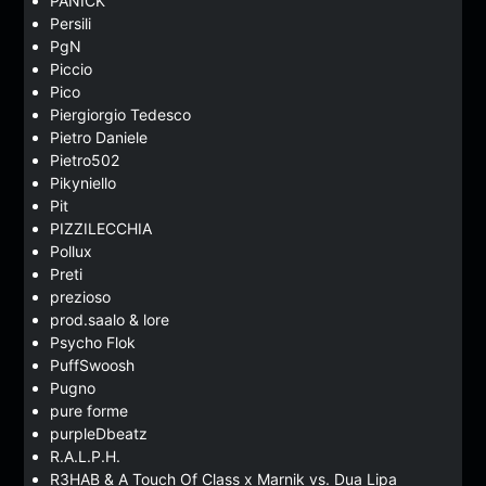
PANICK
Persili
PgN
Piccio
Pico
Piergiorgio Tedesco
Pietro Daniele
Pietro502
Pikyniello
Pit
PIZZILECCHIA
Pollux
Preti
prezioso
prod.saalo & lore
Psycho Flok
PuffSwoosh
Pugno
pure forme
purpleDbeatz
R.A.L.P.H.
R3HAB & A Touch Of Class x Marnik vs. Dua Lipa