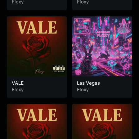
Floxy
Floxy
VALE
Las Vegas
Floxy
Floxy