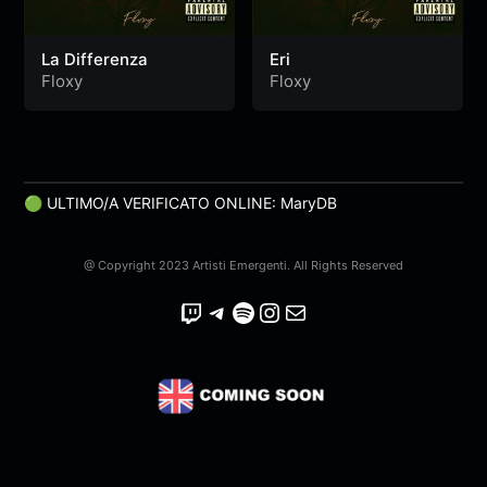
La Differenza
Eri
Floxy
Floxy
🟢 ULTIMO/A VERIFICATO ONLINE: MaryDB
@ Copyright 2023 Artisti Emergenti. All Rights Reserved
Twitch
Telegram
Spotify
Instagram
Email