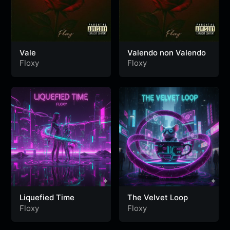
Vale
Valendo non Valendo
Floxy
Floxy
Liquefied Time
The Velvet Loop
Floxy
Floxy