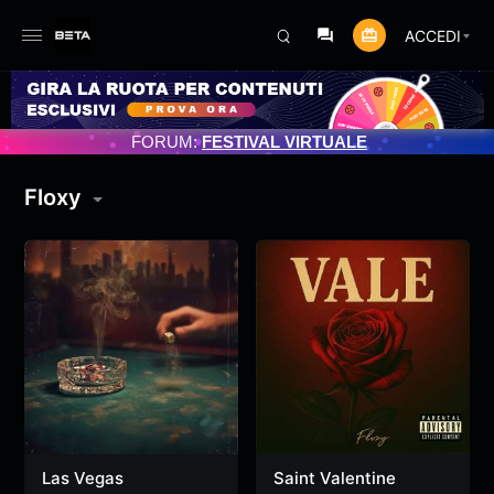
ACCEDI
MENTO PROGRAMMATO 3/07/2025
FORUM:
FESTIVAL VIRTUALE
Floxy
Las Vegas
Saint Valentine