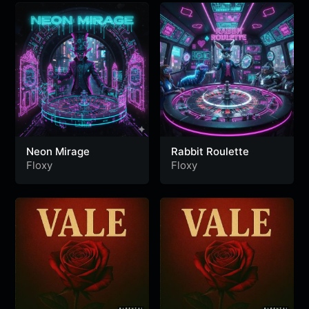
Neon Mirage
Rabbit Roulette
Floxy
Floxy