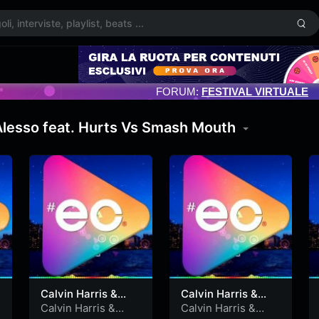
FORUM:
FESTIVAL VIRTUALE
 Alesso feat. Hurts Vs Smash Mouth
Calvin Harris &
Calvin Harris &
Alesso feat. Hurts
Alesso feat. Hurts
Calvin Harris &
Calvin Harris &