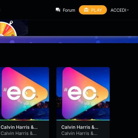
Forum
PLAY
ACCEDI
Calvin Harris &
Calvin Harris &
Alesso feat. Hurts
Alesso feat. Hurts
Calvin Harris &
Calvin Harris &