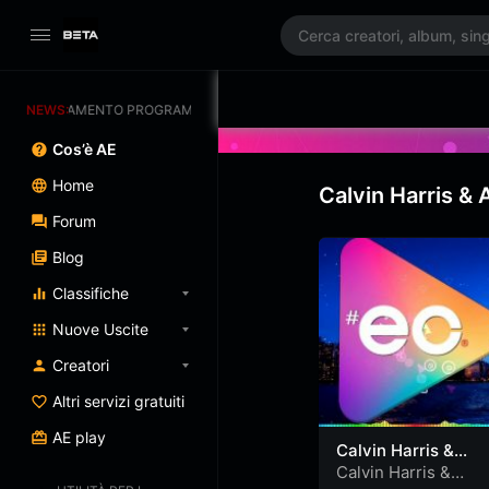
GGIORNAMENTO PROGRAMMATO 3/07/2025
NEWS:
Cos’è AE
Home
Calvin Harris &
Forum
Blog
Classifiche
Nuove Uscite
Creatori
Altri servizi gratuiti
AE play
Calvin Harris &
Alesso feat. Hurts
Calvin Harris &