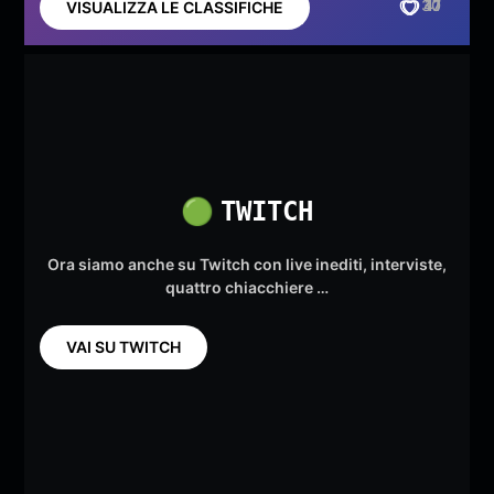
30
41
17
VISUALIZZA LE CLASSIFICHE
🟢
TWITCH
Ora siamo anche su Twitch con live inediti, interviste,
quattro chiacchiere …
VAI SU TWITCH