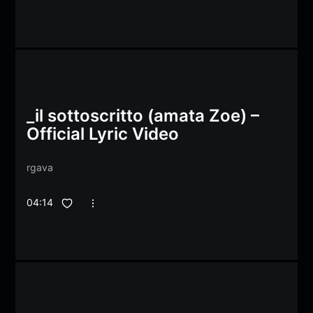
_il sottoscritto (amata Zoe) –
Official Lyric Video
rgava
04:14