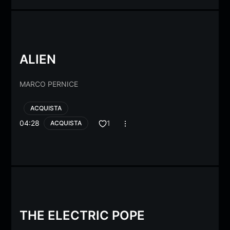
ALIEN
MARCO PERNICE
ACQUISTA
04:28
1
ACQUISTA
THE ELECTRIC POPE