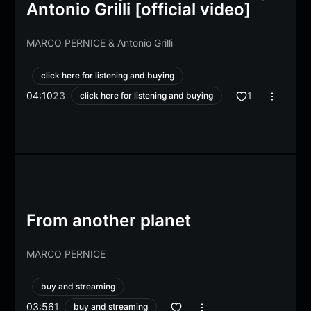
Antonio Grilli [official video]
MARCO PERNICE
&
Antonio Grilli
click here for listening and buying
04:10
23
1
click here for listening and buying
From another planet
MARCO PERNICE
buy and streaming
03:56
1
buy and streaming