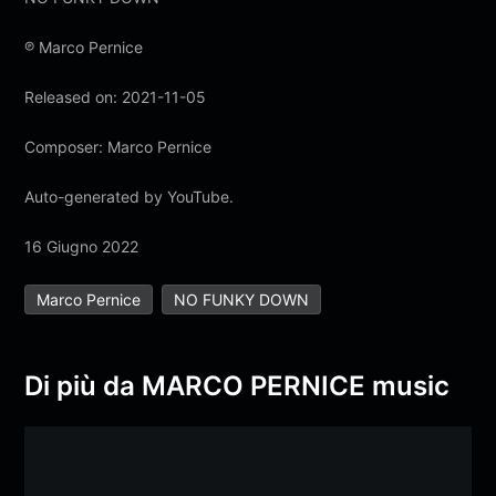
℗ Marco Pernice
Released on: 2021-11-05
Composer: Marco Pernice
Auto-generated by YouTube.
16 Giugno 2022
Marco Pernice
NO FUNKY DOWN
Di più da MARCO PERNICE music