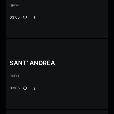
rgava
03:05
SANT’ ANDREA
rgava
03:05