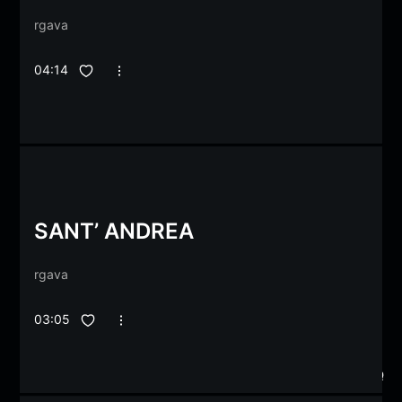
rgava
04:14
SANT’ ANDREA
rgava
03:05
2
2
2
2
1
1
1
1
1
1
1