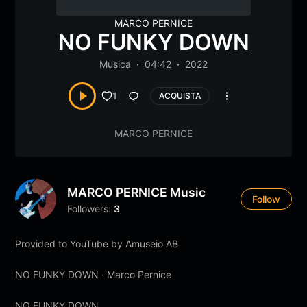
MARCO PERNICE
NO FUNKY DOWN
Musica
04:42
2022
1
ACQUISTA
MARCO PERNICE
MARCO PERNICE Music
Follow
Followers:
3
Provided to YouTube by Amuseio AB
NO FUNKY DOWN · Marco Pernice
NO FUNKY DOWN