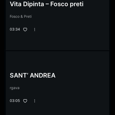
Vita Dipinta – Fosco preti
Fosco
&
Preti
03:34
SANT’ ANDREA
rgava
03:05