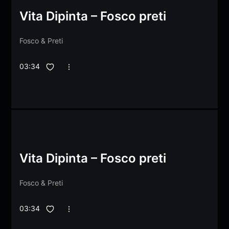
Vita Dipinta – Fosco preti
Fosco
&
Preti
03:34
Vita Dipinta – Fosco preti
Fosco
&
Preti
03:34