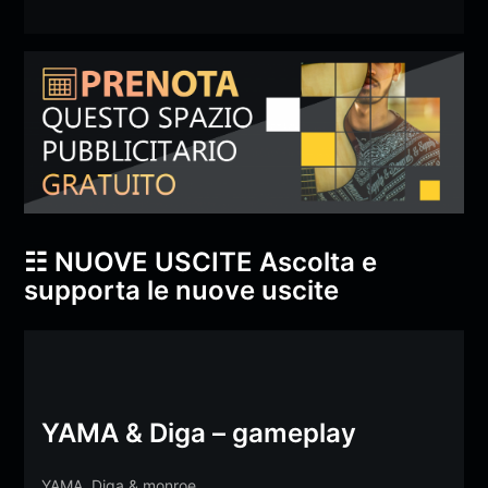
☷ NUOVE USCITE
Ascolta e
supporta le nuove uscite
YAMA & Diga – gameplay
YAMA
,
Diga
&
monroe