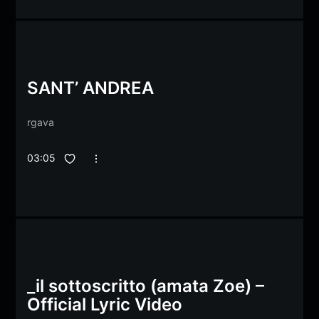
SANT’ ANDREA
rgava
03:05
_il sottoscritto (amata Zoe) –
Official Lyric Video