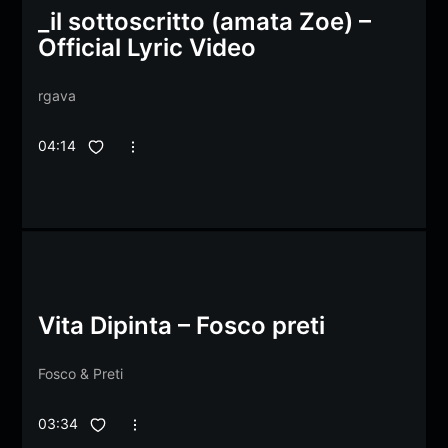
_il sottoscritto (amata Zoe) –
Official Lyric Video
rgava
04:14
Vita Dipinta – Fosco preti
Fosco
&
Preti
03:34