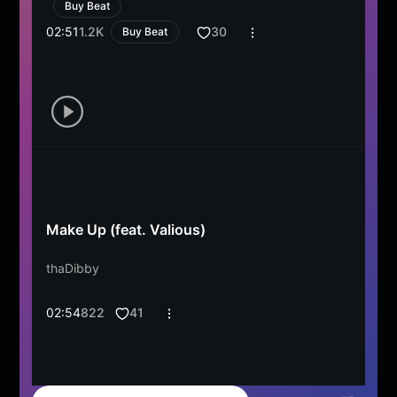
Buy Beat
02:51
1.2K
30
Buy Beat
Make Up (feat. Valious)
thaDibby
02:54
822
41