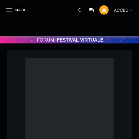
ACCEDI
ATO 3/07/2025
FORUM:
FESTIVAL VIRTUALE