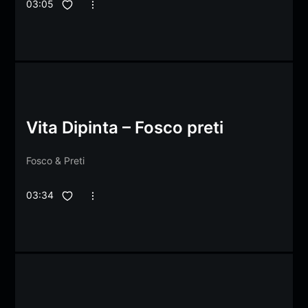
03:05
Vita Dipinta – Fosco preti
Fosco
&
Preti
03:34