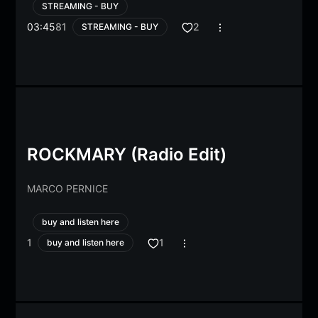
STREAMING - BUY
03:45
81
2
STREAMING - BUY
ROCKMARY (Radio Edit)
MARCO PERNICE
buy and listen here
1
1
buy and listen here