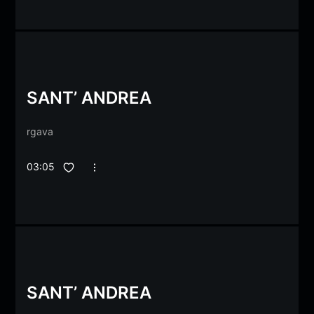
SANT’ ANDREA
rgava
03:05
SANT’ ANDREA