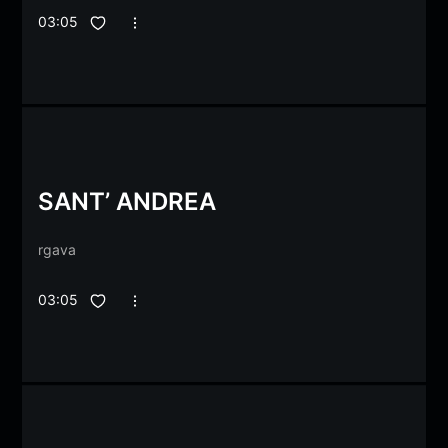
03:05
SANT’ ANDREA
rgava
03:05