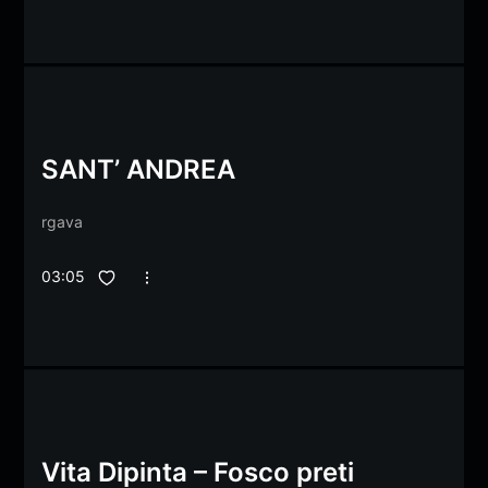
SANT’ ANDREA
rgava
03:05
Vita Dipinta – Fosco preti