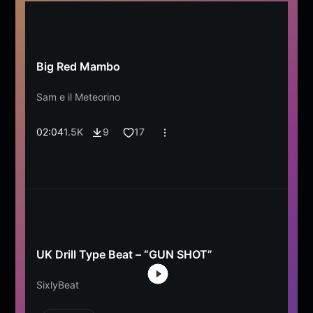
Big Red Mambo
Sam e il Meteorino
02:04
1.5K
9
17
UK Drill Type Beat – “GUN SHOT”
SixlyBeat