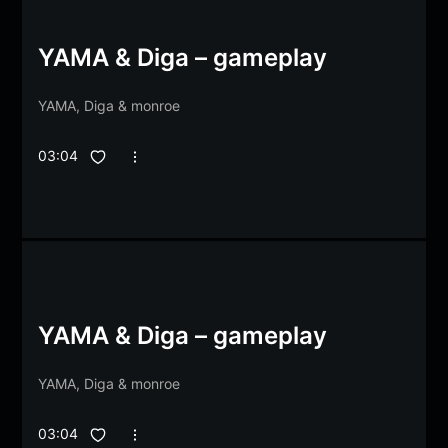
YAMA & Diga – gameplay
YAMA
,
Diga
&
monroe
03:04
YAMA & Diga – gameplay
YAMA
,
Diga
&
monroe
03:04