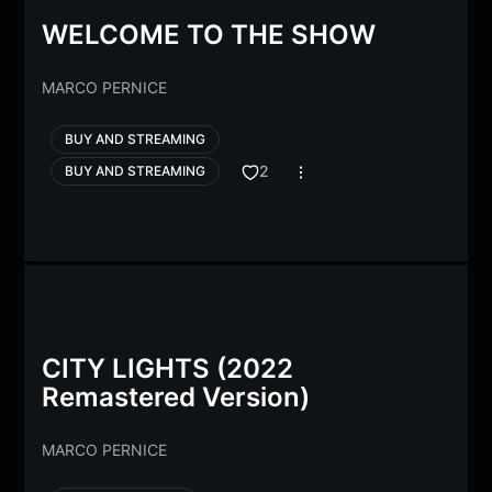
WELCOME TO THE SHOW
MARCO PERNICE
BUY AND STREAMING
2
BUY AND STREAMING
CITY LIGHTS (2022
Remastered Version)
MARCO PERNICE