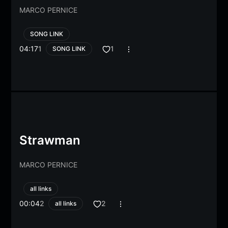
MARCO PERNICE
SONG LINK
04:17
1
1
SONG LINK
Strawman
MARCO PERNICE
all links
00:04
2
2
all links