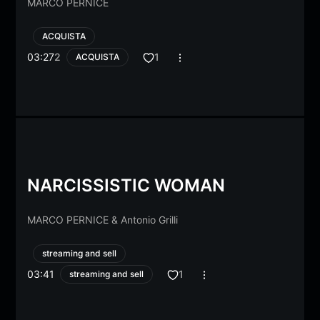
MARCO PERNICE
ACQUISTA
03:27
2
1
ACQUISTA
NARCISSISTIC WOMAN
MARCO PERNICE
&
Antonio Grilli
streaming and sell
03:41
1
streaming and sell