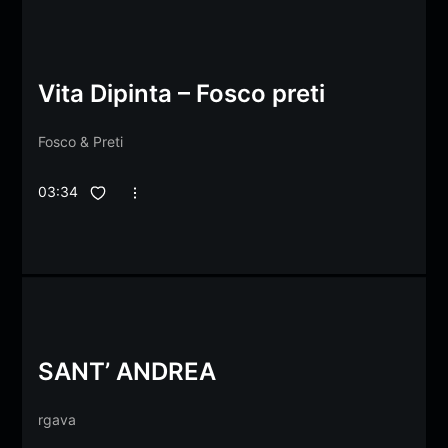
Vita Dipinta – Fosco preti
Fosco
&
Preti
03:34
SANT’ ANDREA
rgava