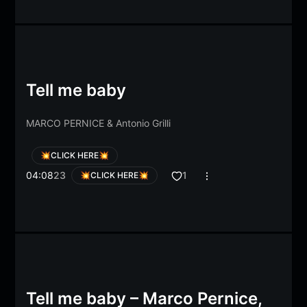
Tell me baby
MARCO PERNICE
&
Antonio Grilli
💥CLICK HERE💥
04:08
23
1
💥CLICK HERE💥
Tell me baby – Marco Pernice,