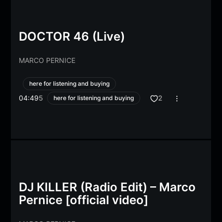
DOCTOR 46 (Live)
MARCO PERNICE
here for listening and buying
04:49
5
2
here for listening and buying
DJ KILLER (Radio Edit) – Marco
Pernice [official video]