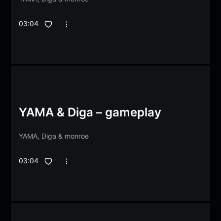
03:04
YAMA & Diga – gameplay
YAMA
,
Diga
&
monroe
03:04