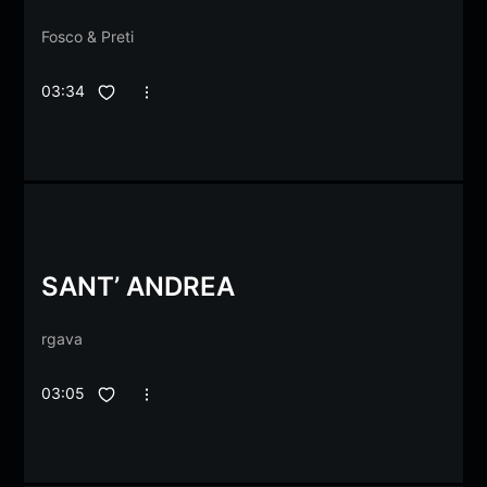
Fosco
&
Preti
03:34
SANT’ ANDREA
rgava
03:05