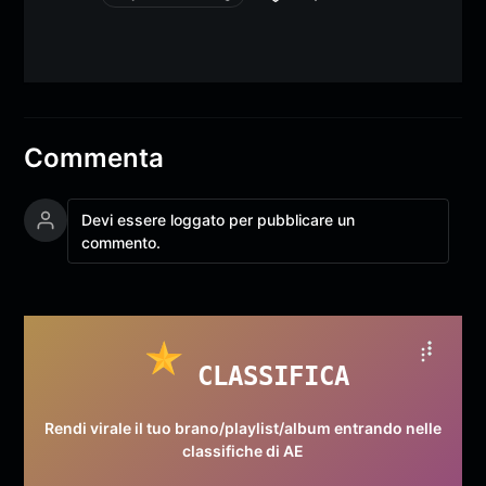
Commenta
Devi essere loggato per pubblicare un
commento.
CLASSIFICA
Rendi virale il tuo brano/playlist/album entrando nelle
classifiche di AE