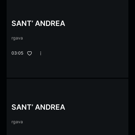
SANT’ ANDREA
rgava
03:05
SANT’ ANDREA
rgava