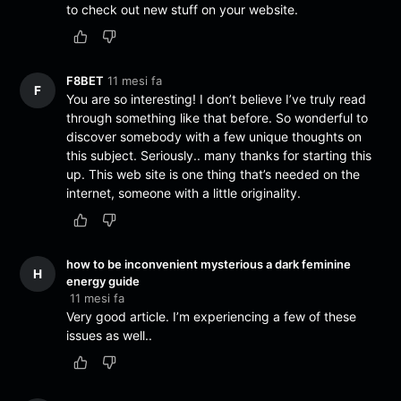
to check out new stuff on your website.
F8BET
11 mesi fa
F
You are so interesting! I don’t believe I’ve truly read
through something like that before. So wonderful to
discover somebody with a few unique thoughts on
this subject. Seriously.. many thanks for starting this
up. This web site is one thing that’s needed on the
internet, someone with a little originality.
how to be inconvenient mysterious a dark feminine
H
energy guide
11 mesi fa
Very good article. I’m experiencing a few of these
issues as well..