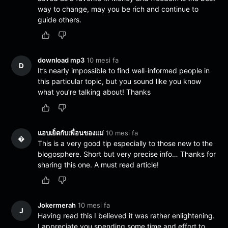
way to change, may you be rich and continue to
guide others.
download mp3
10 mesi fa
D
It’s nearly impossible to find well-informed people in
this particular topic, but you sound like you know
what you’re talking about! Thanks
แอบเย็ดกับเพื่อนของแม่
10 mesi fa
�
This is a very good tip especially to those new to the
blogosphere. Short but very precise info… Thanks for
sharing this one. A must read article!
Jokermerah
10 mesi fa
J
Having read this I believed it was rather enlightening.
I appreciate you spending some time and effort to