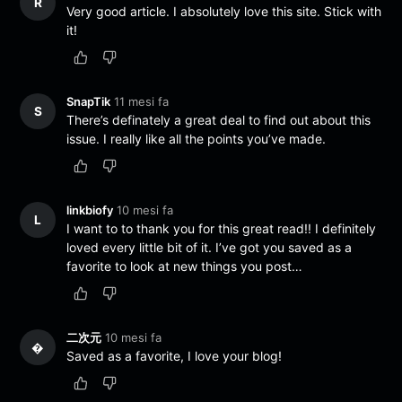
R
Very good article. I absolutely love this site. Stick with
it!
SnapTik
11 mesi fa
S
There’s definately a great deal to find out about this
issue. I really like all the points you’ve made.
linkbiofy
10 mesi fa
L
I want to to thank you for this great read!! I definitely
loved every little bit of it. I’ve got you saved as a
favorite to look at new things you post…
二次元
10 mesi fa
�
Saved as a favorite, I love your blog!