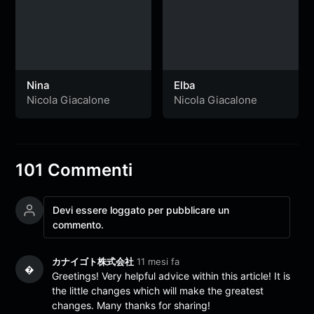
Nina
Elba
Nicola Giacalone
Nicola Giacalone
101 Commenti
Devi essere loggato per pubblicare un
commento.
カナイゴト株式会社
11 mesi fa
�
Greetings! Very helpful advice within this article! It is
the little changes which will make the greatest
changes. Many thanks for sharing!