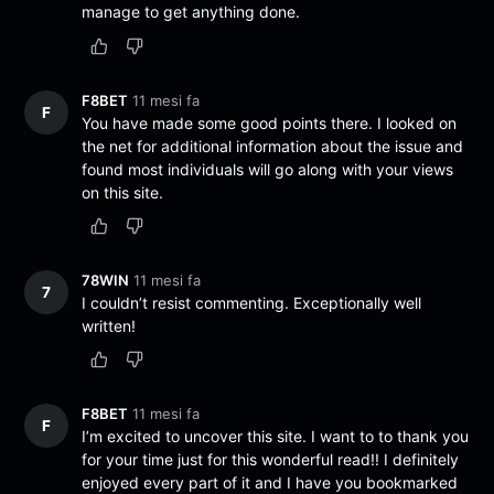
manage to get anything done.
F8BET
11 mesi fa
F
You have made some good points there. I looked on
the net for additional information about the issue and
found most individuals will go along with your views
on this site.
78WIN
11 mesi fa
7
I couldn’t resist commenting. Exceptionally well
written!
F8BET
11 mesi fa
F
I’m excited to uncover this site. I want to to thank you
for your time just for this wonderful read!! I definitely
enjoyed every part of it and I have you bookmarked