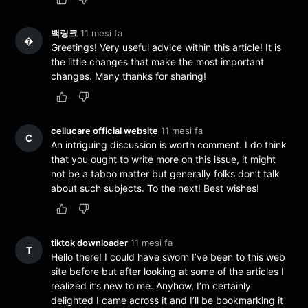
백링크
11 mesi fa
�
Greetings! Very useful advice within this article! It is
the little changes that make the most important
changes. Many thanks for sharing!
cellucare official website
11 mesi fa
C
An intriguing discussion is worth comment. I do think
that you ought to write more on this issue, it might
not be a taboo matter but generally folks don’t talk
about such subjects. To the next! Best wishes!
tiktok downloader
11 mesi fa
T
Hello there! I could have sworn I’ve been to this web
site before but after looking at some of the articles I
realized it’s new to me. Anyhow, I’m certainly
delighted I came across it and I’ll be bookmarking it