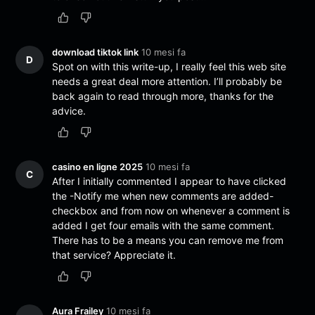
download tiktok link
10 mesi fa
D
Spot on with this write-up, I really feel this web site
needs a great deal more attention. I’ll probably be
back again to read through more, thanks for the
advice.
casino en ligne 2025
10 mesi fa
C
After I initially commented I appear to have clicked
the -Notify me when new comments are added-
checkbox and from now on whenever a comment is
added I get four emails with the same comment.
There has to be a means you can remove me from
that service? Appreciate it.
Aura Frailey
10 mesi fa