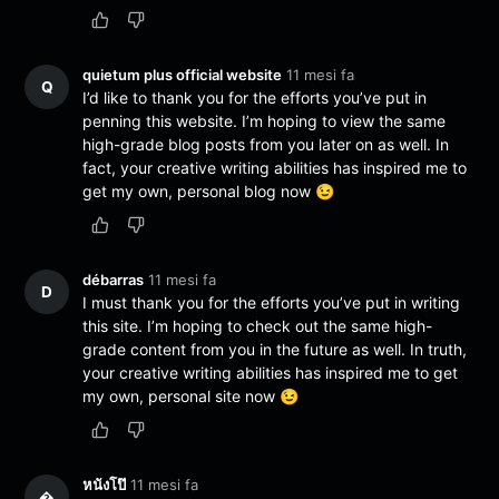
quietum plus official website
11 mesi fa
Q
I’d like to thank you for the efforts you’ve put in
penning this website. I’m hoping to view the same
high-grade blog posts from you later on as well. In
fact, your creative writing abilities has inspired me to
get my own, personal blog now 😉
débarras
11 mesi fa
D
I must thank you for the efforts you’ve put in writing
this site. I’m hoping to check out the same high-
grade content from you in the future as well. In truth,
your creative writing abilities has inspired me to get
my own, personal site now 😉
หนังโป๊
11 mesi fa
�