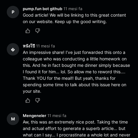
pump.fun bot github
11 mesi fa
P
Good article! We will be linking to this great content
on our website. Keep up the good writing.
หนังโป๊
11 mesi fa
�
An impressive share! I’ve just forwarded this onto a
colleague who was conducting a little homework on
this. And he in fact bought me dinner simply because
I found it for him… lol. So allow me to reword this….
Thank YOU for the meal!! But yeah, thanks for
spending some time to talk about this issue here on
your site.
Mengeneler
11 mesi fa
M
Aw, this was an extremely nice post. Taking the time
and actual effort to generate a superb article… but
what can I say… I procrastinate a whole lot and never