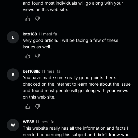
and found most individuals will go along with your
views on this web site.
loto188
11 mesi fa
L
Very good article. I will be facing a few of these
issues as well..
bet168llc
11 mesi fa
B
You have made some really good points there. I
checked on the internet to learn more about the issue
and found most people will go along with your views
on this web site.
WE88
11 mesi fa
W
This website really has all the information and facts I
needed concerning this subject and didn’t know who