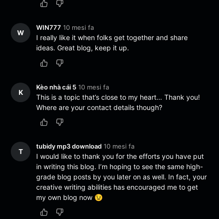
WIN777
10 mesi fa
W
I really like it when folks get together and share
ideas. Great blog, keep it up.
Kèo nhà cái 5
10 mesi fa
K
This is a topic that’s close to my heart… Thank you!
Where are your contact details though?
tubidy mp3 download
10 mesi fa
T
I would like to thank you for the efforts you have put
in writing this blog. I’m hoping to see the same high-
grade blog posts by you later on as well. In fact, your
creative writing abilities has encouraged me to get
my own blog now 😉