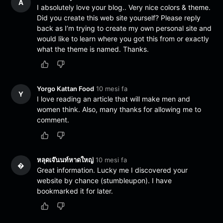
A
I absolutely love your blog.. Very nice colors & theme.
Did you create this web site yourself? Please reply
back as I’m trying to create my own personal site and
would like to learn where you got this from or exactly
what the theme is named. Thanks.
Yorgo Kattan Food
10 mesi fa
Y
I love reading an article that will make men and
women think. Also, many thanks for allowing me to
comment.
หลุดเจ๊นนท์หาดใหญ่
10 mesi fa
�
Great information. Lucky me I discovered your
website by chance (stumbleupon). I have
bookmarked it for later.