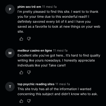
phim sex trẻ em
11 mesi fa
P
I’m pretty pleased to find this site. I want to to thank
you for your time due to this wonderful read!! I
definitely savored every bit of it and I have you
saved as a favorite to look at new things on your web
site.
meilleur casino en ligne
11 mesi fa
M
Excellent site you’ve got here.. It’s hard to find quality
writing like yours nowadays. I honestly appreciate
individuals like you! Take care!!
top psychic reading sites
11 mesi fa
T
This site truly has all of the information I wanted
concerning this subject and didn’t know who to ask.