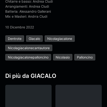
Chitarre e basso: Andrea Cludi
Arrangiamenti: Andrea Cludi
Batteria: Alessandro Gallerani
Mix e Masteri: Andrra Cludi
10 Dicembre 2022
Dentrote
Giacalo
Nicolagiacalone
Nicolagiacalonecantautore
Nicolagiacalonepalloncino
Nicolasio
Palloncino
Di più da GIACALO