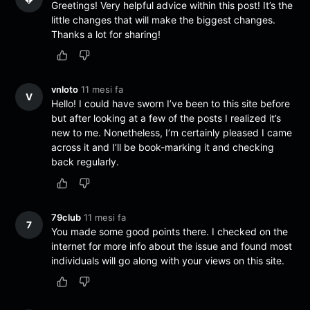
Greetings! Very helpful advice within this post! It’s the
little changes that will make the biggest changes.
Thanks a lot for sharing!
vnloto
11 mesi fa
V
Hello! I could have sworn I’ve been to this site before
but after looking at a few of the posts I realized it’s
new to me. Nonetheless, I’m certainly pleased I came
across it and I’ll be book-marking it and checking
back regularly.
79club
11 mesi fa
7
You made some good points there. I checked on the
internet for more info about the issue and found most
individuals will go along with your views on this site.