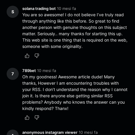
solana trading bot
10 mesi fa
S
You are so awesome! I do not believe I’ve truly read
through anything like this before. So great to find
another person with genuine thoughts on this subject
matter. Seriously.. many thanks for starting this up.
This web site is one thing that is required on the web,
someone with some originality.
789bet
10 mesi fa
7
Oh my goodness! Awesome article dude! Many
thanks, However I am encountering troubles with
your RSS. I don’t understand the reason why I cannot
join it. Is there anyone else getting similar RSS
problems? Anybody who knows the answer can you
kindly respond? Thanx!
anonymous instagram viewer
10 mesi fa