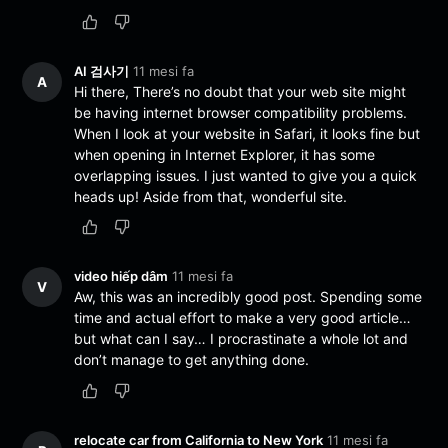
AI 검사기
11 mesi fa
A
Hi there, There’s no doubt that your web site might
be having internet browser compatibility problems.
When I look at your website in Safari, it looks fine but
when opening in Internet Explorer, it has some
overlapping issues. I just wanted to give you a quick
heads up! Aside from that, wonderful site.
video hiếp dâm
11 mesi fa
V
Aw, this was an incredibly good post. Spending some
time and actual effort to make a very good article…
but what can I say… I procrastinate a whole lot and
don’t manage to get anything done.
relocate car from California to New York
11 mesi fa