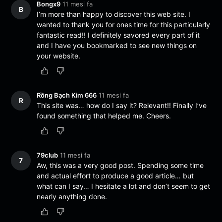
Bongx9
11 mesi fa
B
I’m more than happy to discover this web site. I
wanted to thank you for ones time for this particularly
fantastic read!! I definitely savored every part of it
and I have you bookmarked to see new things on
your website.
Rồng Bạch Kim 666
11 mesi fa
R
This site was… how do I say it? Relevant!! Finally I’ve
found something that helped me. Cheers.
79club
11 mesi fa
7
Aw, this was a very good post. Spending some time
and actual effort to produce a good article… but
what can I say… I hesitate a lot and don’t seem to get
nearly anything done.