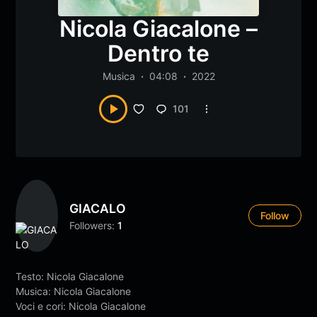
Nicola Giacalone –
Dentro te
Musica
04:08
2022
101
GIACALO
Follow
Followers:
1
Testo: Nicola Giacalone
Musica: Nicola Giacalone
Voci e cori: Nicola Giacalone