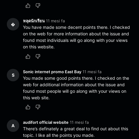
หลุดนักเรียน
11 mesi fa
�
You have made some decent points there. I checked
on the web for more information about the issue and
found most individuals will go along with your views
on this website.
Sonic internet promo East Bay
11 mesi fa
S
You made some good points there. I checked on the
web for additional information about the issue and
found most people will go along with your views on
this web site.
audifort official website
11 mesi fa
A
There’s definately a great deal to find out about this
topic. I like all the points you made.