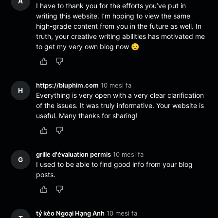
A
I have to thank you for the efforts you’ve put in
writing this website. I’m hoping to view the same
high-grade content from you in the future as well. In
truth, your creative writing abilities has motivated me
to get my very own blog now 😉
https://bluphim.com
10 mesi fa
H
Everything is very open with a very clear clarification
of the issues. It was truly informative. Your website is
useful. Many thanks for sharing!
grille d'évaluation permis
10 mesi fa
G
I used to be able to find good info from your blog
posts.
tỷ kèo Ngoại Hạng Anh
10 mesi fa