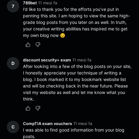
789bet
11 mesi fa
7
I’d like to thank you for the efforts you’ve put in
penning this site. I am hoping to view the same high-
grade blog posts from you later on as well. In truth,
your creative writing abilities has inspired me to get
my own blog now 😉
discount security+ exam
11 mesi fa
D
After looking into a few of the blog posts on your site,
I honestly appreciate your technique of writing a
blog. I book marked it to my bookmark website list
and will be checking back in the near future. Please
visit my website as well and let me know what you
think.
CompTIA exam vouchers
11 mesi fa
C
I was able to find good information from your blog
posts.