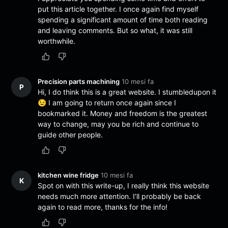
put this article together. I once again find myself
spending a significant amount of time both reading
and leaving comments. But so what, it was still
worthwhile.
Precision parts machining
10 mesi fa
P
Hi, I do think this is a great website. I stumbledupon it
😉 I am going to return once again since I
bookmarked it. Money and freedom is the greatest
way to change, may you be rich and continue to
guide other people.
kitchen wine fridge
10 mesi fa
K
Spot on with this write-up, I really think this website
needs much more attention. I’ll probably be back
again to read more, thanks for the info!