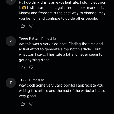
Hi, I do think this is an excellent site. I stumbledupon
it 😉 I will return once again since I book-marked it.
Money and freedom is the best way to change, may
you be rich and continue to guide other people.
Yorgo Kattan
11 mesi fa
Y
Aw, this was a very nice post. Finding the time and
actual effort to generate a top notch article… but
what can I say… I hesitate a lot and never seem to
get anything done.
TD88
11 mesi fa
T
Way cool! Some very valid points! I appreciate you
writing this article and the rest of the website is also
very good.