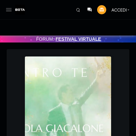
ACCEDI
MMATO 3/07/2025
FORUM:
FESTIVAL VIRTUALE