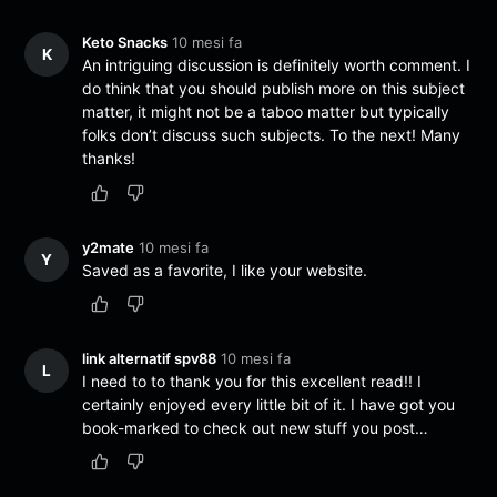
Keto Snacks
10 mesi fa
K
An intriguing discussion is definitely worth comment. I
do think that you should publish more on this subject
matter, it might not be a taboo matter but typically
folks don’t discuss such subjects. To the next! Many
thanks!
y2mate
10 mesi fa
Y
Saved as a favorite, I like your website.
link alternatif spv88
10 mesi fa
L
I need to to thank you for this excellent read!! I
certainly enjoyed every little bit of it. I have got you
book-marked to check out new stuff you post…