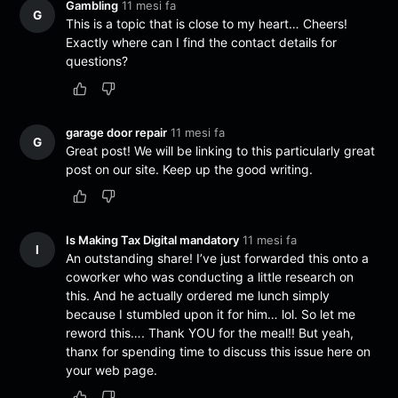
Gambling
11 mesi fa
G
This is a topic that is close to my heart… Cheers!
Exactly where can I find the contact details for
questions?
garage door repair
11 mesi fa
G
Great post! We will be linking to this particularly great
post on our site. Keep up the good writing.
Is Making Tax Digital mandatory
11 mesi fa
I
An outstanding share! I’ve just forwarded this onto a
coworker who was conducting a little research on
this. And he actually ordered me lunch simply
because I stumbled upon it for him… lol. So let me
reword this…. Thank YOU for the meal!! But yeah,
thanx for spending time to discuss this issue here on
your web page.