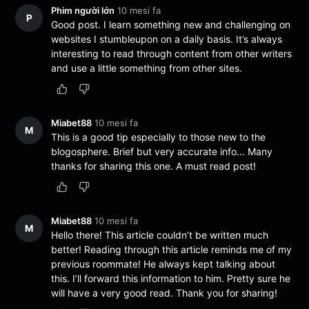
Phim người lớn
10 mesi fa
P
Good post. I learn something new and challenging on
websites I stumbleupon on a daily basis. It’s always
interesting to read through content from other writers
and use a little something from other sites.
Miabet88
10 mesi fa
M
This is a good tip especially to those new to the
blogosphere. Brief but very accurate info… Many
thanks for sharing this one. A must read post!
Miabet88
10 mesi fa
M
Hello there! This article couldn’t be written much
better! Reading through this article reminds me of my
previous roommate! He always kept talking about
this. I’ll forward this information to him. Pretty sure he
will have a very good read. Thank you for sharing!