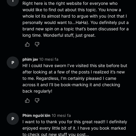
T
Right here is the right website for everyone who
would like to find out about this topic. You know a
whole lot its almost hard to argue with you (not that I
personally would want to…HaHa). You definitely put a
brand new spin on a topic that’s been discussed for a
long time. Wonderful stuff, just great.
phim jav
10 mesi fa
P
Hi! I could have sworn I’ve visited this site before but
after looking at a few of the posts I realized it’s new
to me. Regardless, I’m certainly pleased I came
across it and I’ll be book-marking it and checking
back regularly!
Phim người lớn
10 mesi fa
P
I want to to thank you for this great read!! I definitely
enjoyed every little bit of it. I have you book marked
to check out new stuff you post…