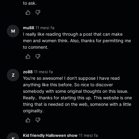
to ask.
mu88
11 mesi fa
M
I really like reading through a post that can make
men and women think. Also, thanks for permitting me
to comment.
zo88
11 mesi fa
Z
You’re so awesome! I don’t suppose I have read
anything like this before. So nice to discover
somebody with some original thoughts on this issue.
Really.. thanks for starting this up. This website is one
thing that is needed on the web, someone with a little
originality.
Kid friendly Halloween show
11 mesi fa
K