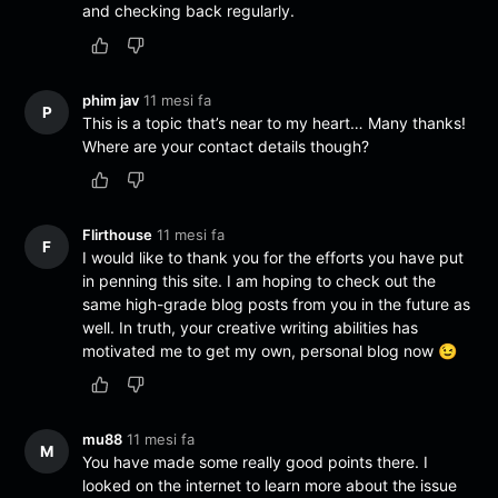
and checking back regularly.
phim jav
11 mesi fa
P
This is a topic that’s near to my heart… Many thanks!
Where are your contact details though?
Flirthouse
11 mesi fa
F
I would like to thank you for the efforts you have put
in penning this site. I am hoping to check out the
same high-grade blog posts from you in the future as
well. In truth, your creative writing abilities has
motivated me to get my own, personal blog now 😉
mu88
11 mesi fa
M
You have made some really good points there. I
looked on the internet to learn more about the issue