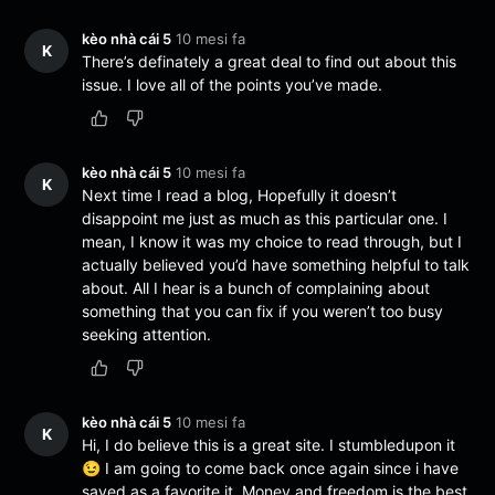
kèo nhà cái 5
10 mesi fa
K
There’s definately a great deal to find out about this
issue. I love all of the points you’ve made.
kèo nhà cái 5
10 mesi fa
K
Next time I read a blog, Hopefully it doesn’t
disappoint me just as much as this particular one. I
mean, I know it was my choice to read through, but I
actually believed you’d have something helpful to talk
about. All I hear is a bunch of complaining about
something that you can fix if you weren’t too busy
seeking attention.
kèo nhà cái 5
10 mesi fa
K
Hi, I do believe this is a great site. I stumbledupon it
😉 I am going to come back once again since i have
saved as a favorite it. Money and freedom is the best