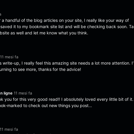
a
 a handful of the blog articles on your site, I really like your way of
I saved it to my bookmark site list and will be checking back soon. T
bsite as well and let me know what you think.
11 mesi fa
 write-up, I really feel this amazing site needs a lot more attention. I’l
urning to see more, thanks for the advice!
n ligne
11 mesi fa
 you for this very good read!! I absolutely loved every little bit of it. 
ook-marked to check out new things you post…
11 mesi fa