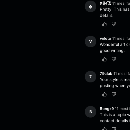
หนังโป๊
11 mesi fa
�
Pretty! This ha
details.
vnloto
11 mesi fa
V
Wonderful articl
good writing.
79club
11 mesi f
7
Your style is re
posting when you
Bongx9
11 mesi 
B
This is a topic 
contact details 