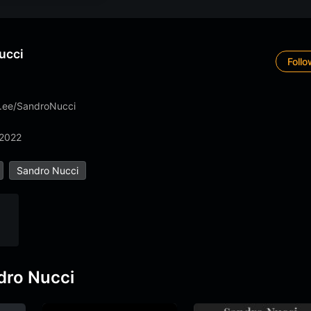
ucci
Foll
tr.ee/SandroNucci
 2022
Sandro Nucci
dro Nucci