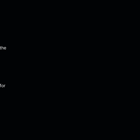
 the
for