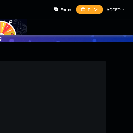
Forum
PLAY
ACCEDI
g