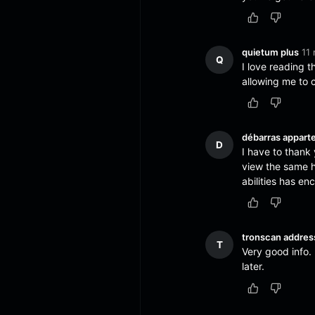
quietum plus
11 
Q
I love reading 
allowing me to
débarras appart
D
I have to thank 
view the same hi
abilities has 
tronscan addres
T
Very good info.
later.