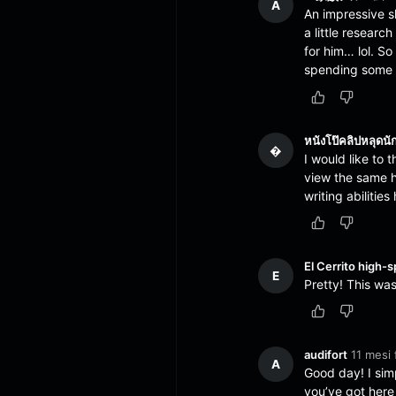
A
An impressive s
a little researc
for him… lol. S
spending some ti
หนังโป๊คลิปหลุดนั
�
I would like to 
view the same hi
writing abiliti
El Cerrito high-s
E
Pretty! This wa
audifort
11 mesi 
A
Good day! I sim
you’ve got here 