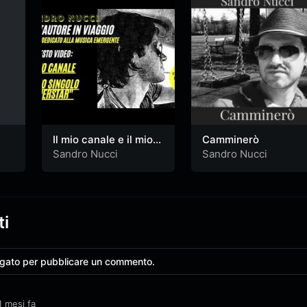
Il mio canale e il mio
Camminerò
primo singolo
Sandro Nucci
Sandro Nucci
i
ggato per pubblicare un commento.
1 mesi fa