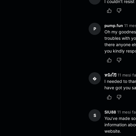
I couldn’t resis
pump.fun
11 mes
P
Oh my goodness
troubles with yo
there anyone e
you kindly resp
หนังโป๊
11 mesi fa
�
I needed to thank
have got you sa
SIU88
11 mesi fa
S
You’ve made som
information abo
website.