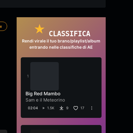
ow
CLASSIFICA
Rendi virale il tuo brano/playlist/album
entrando nelle classifiche di AE
Big Red Mambo
Sam e il Meteorino
02:04
1.5K
9
17