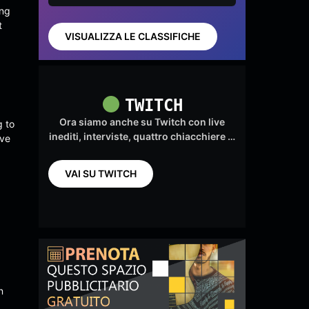
(feat.
by
ing
Valiou
t
s)
VISUALIZZA LE CLASSIFICHE
TWITCH
Ora siamo anche su Twitch con live
g to
inediti, interviste, quattro chiacchiere …
ive
VAI SU TWITCH
n