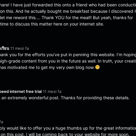
hare! I have just forwarded this onto a friend who had been conduct
h on this. And he actually bought me breakfast because I discovered i
o let me reword this…. Thank YOU for the meal!! But yeah, thanks for
me to discuss this matter here on your internet site.
กเรียน
11 mesi fa
thank you for the efforts you’ve put in penning this website. I’m hopin
gh-grade content from you in the future as well. In truth, your creat
es has motivated me to get my very own blog now
peed internet free trial
11 mesi fa
s an extremely wonderful post. Thanks for providing these details.
fa
ply would like to offer you a huge thumbs up for the great informatio
on this post. I will be coming back to your website for more soon.