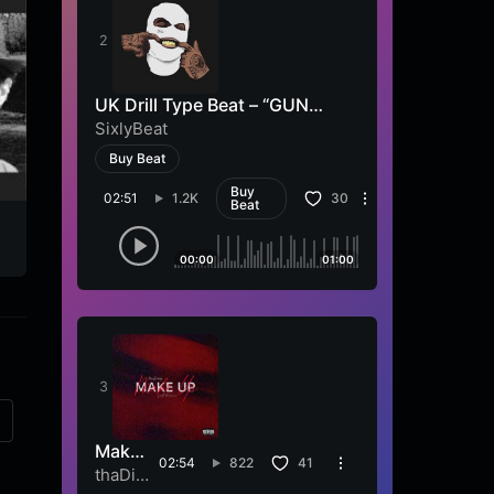
UK Drill Type Beat – “GUN
SHOT”
SixlyBeat
Buy Beat
Buy
02:51
1.2K
30
Beat
Cantautore in viaggio
Follia
Sandro Nucci
Sandro Nucci
00:00
01:00
Make
02:54
822
41
Up
thaDib