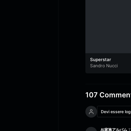
Superstar
Sandro Nucci
107 Comment
Devi essere lo
AI家族アルバム
1