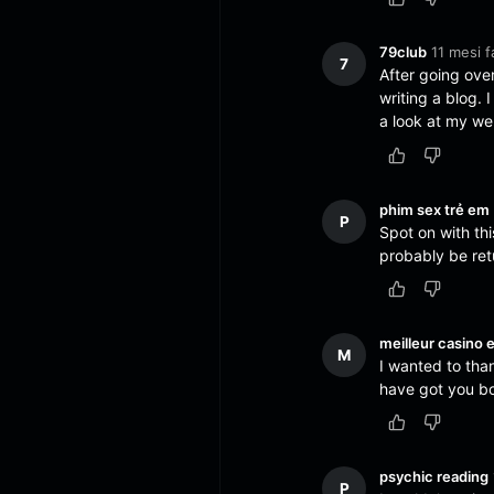
79club
11 mesi f
7
After going over
writing a blog. 
a look at my we
phim sex trẻ em
P
Spot on with this
probably be ret
meilleur casino e
M
I wanted to thank
have got you b
psychic reading
P