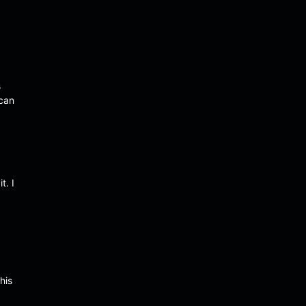
s
 can
t. I
his