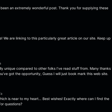
s been an extremely wonderful post. Thank you for supplying these
e! We are linking to this particularly great article on our site. Keep up
a
ally unique compared to other folks I’ve read stuff from. Many thanks 
’ve got the opportunity, Guess I will just book mark this web site.
fa
which is near to my heart… Best wishes! Exactly where can I find the
for questions?