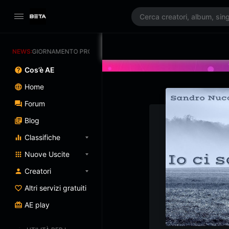
AGGIORNAMENTO PROGRAMMATO 3/07/2025
NEWS:
Cos’è AE
Home
Forum
Blog
Classifiche
Nuove Uscite
Creatori
Altri servizi gratuiti
AE play