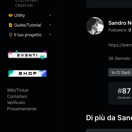
UTILITÀ PER I
CREATORI
Utility
Sandro N
Guide/Tutorial
Followers:
0
Il tuo progetto
https://link
28 Gennaio
Io Ci Sarò
#
87
Wiki/Ticket
Contattaci
Generale
Verificato
Prossimamente
Di più da San