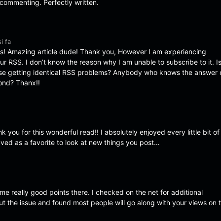
t commenting. Perfectly written.
i fa
! Amazing article dude! Thank you, However I am experiencing
ur RSS. I don’t know the reason why I am unable to subscribe to it. I
lse getting identical RSS problems? Anybody who knows the answer
ond? Thanx!!
 you for this wonderful read!! I absolutely enjoyed every little bit of i
ved as a favorite to look at new things you post…
e really good points there. I checked on the net for additional
ut the issue and found most people will go along with your views on t