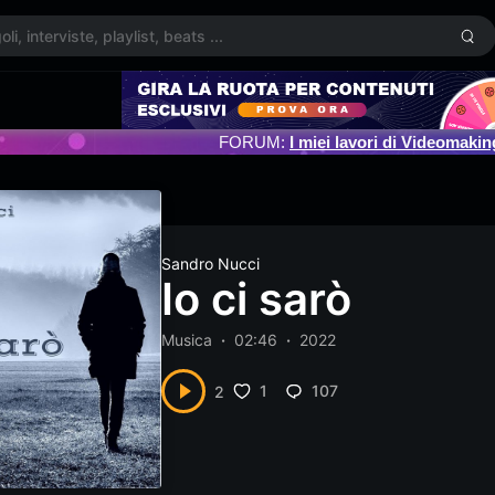
FORUM:
I miei lavori di Videomakin
Sandro Nucci
Io ci sarò
Musica
02:46
2022
1
107
2