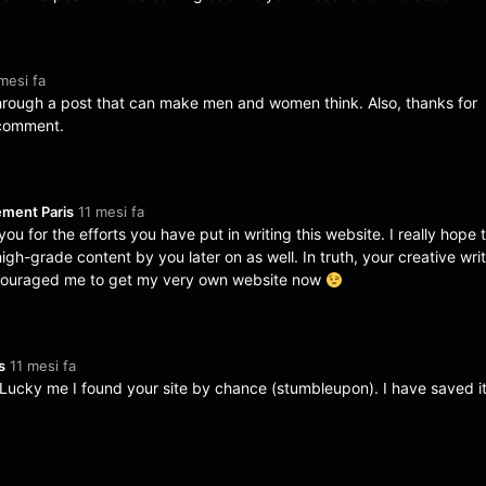
mesi fa
through a post that can make men and women think. Also, thanks for
 comment.
YAMA
YAM
ement Paris
11 mesi fa
& Diga
& Di
YAMA
,
YAM
you for the efforts you have put in writing this website. I really hope 
–
–
Diga
&
Diga
gamep
gam
gh-grade content by you later on as well. In truth, your creative wri
monro
mon
lay
lay
e
e
encouraged me to get my very own website now
s
11 mesi fa
 Lucky me I found your site by chance (stumbleupon). I have saved it