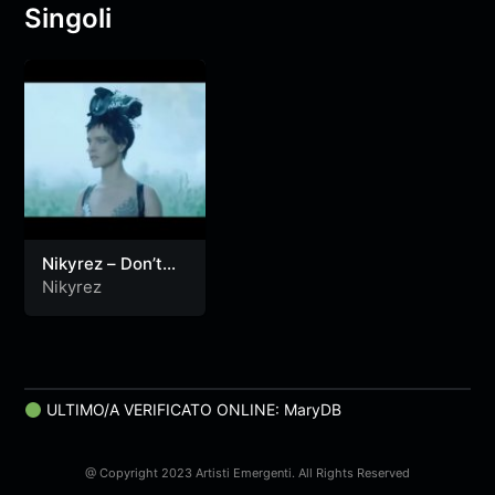
Singoli
Nikyrez – Don’t
You
Nikyrez
ULTIMO/A VERIFICATO ONLINE: MaryDB
@ Copyright 2023 Artisti Emergenti. All Rights Reserved