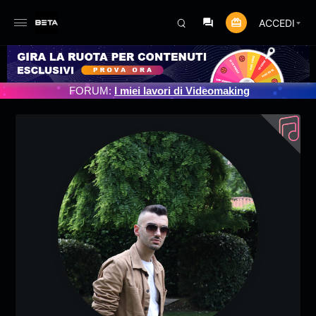
ACCEDI
OGRAMMATO 3/07/2025
FORUM:
I miei lavori di Videomaking