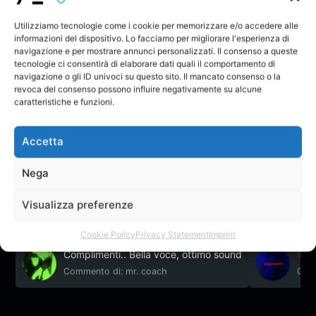
success decides not to stop here, so that the
following year at the age of 17 he goes to the
Utilizziamo tecnologie come i cookie per memorizzare e/o accedere alle
informazioni del dispositivo. Lo facciamo per migliorare l'esperienza di
Academy of Mondo Di Note in Tecchiena where he
navigazione e per mostrare annunci personalizzati. Il consenso a queste
always followed by Dj / Producer Ivan Klan He began
tecnologie ci consentirà di elaborare dati quali il comportamento di
his career with Producer, changing the name from
navigazione o gli ID univoci su questo sito. Il mancato consenso o la
"Niky DJ" to "Nikyrez". Once again he put into action
revoca del consenso possono influire negativamente su alcune
his skills acquired in previous years, thus becoming a
caratteristiche e funzioni.
DJ / Producer of Electronic Music.
Nikyrez – Don’t
You
Nikyrez
Accetta
Nega
Il Creatore non ha ancora creato nessun topic nel forum.
Visualizza preferenze
Feedback
Cookie Policy
Privacy Statement
Imprint
Complimenti.. Bella voce, ottimo sound
Commento di: mr. coach
Comm